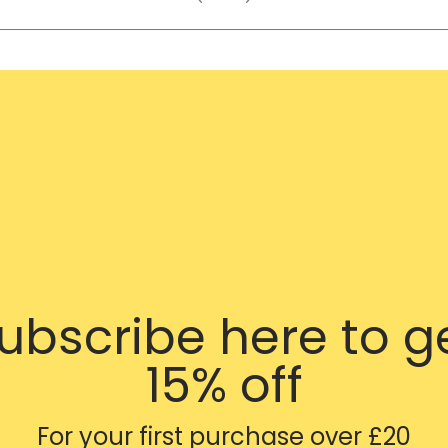
ubscribe here to g
15% off
For your first purchase over £20