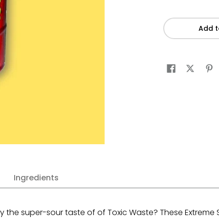
Add t
Ingredients
y the super-sour taste of of Toxic Waste?
These Extreme S