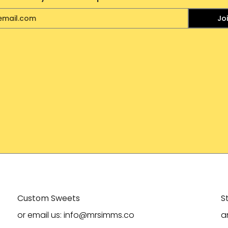
Jo
Custom Sweets
S
or email us: info@mrsimms.co
a