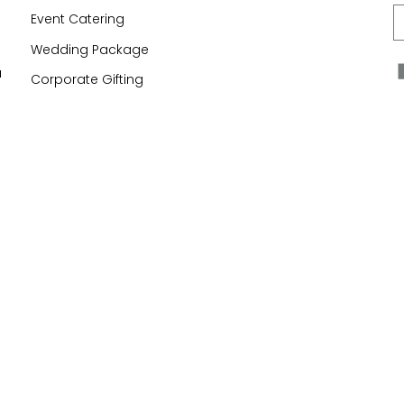
E
Event Catering
Wedding Package
a
Corporate Gifting
n
United Kingdom (£) GBP
Mr Simms Sweet Shop
© 2026
Powered by Shopify