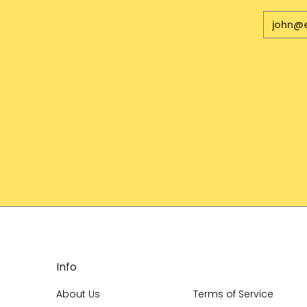
Email
Info
About Us
Terms of Service