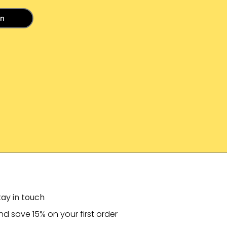
in
tay in touch
nd save 15% on your first order