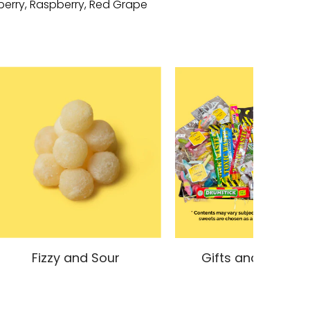
nberry, Raspberry, Red Grape
Fizzy and Sour
Gifts and Hampe