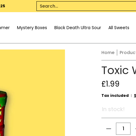
All Sweets
Pick n Mix
Dietary
Seasonal
Drinks
Offer
Search...
£25
mmer
Mystery Boxes
Black Death Ultra Sour
All Sweets
Home
Produc
Toxic
£1.99
Tax included
In stock!
Quantity