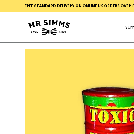
Summer
Mystery Boxes
Black Death Ultra Sour
FREE STANDARD DELIVERY ON ONLINE UK ORDERS OVER 
Skip to Main Content
Su
Skip to Main Content