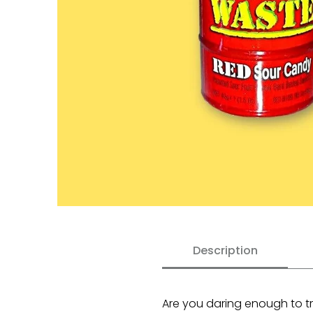
Description
Are you daring enough to tr