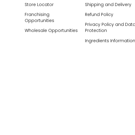
Store Locator
Shipping and Delivery
Franchising
Refund Policy
Opportunities
Privacy Policy and Dat
Wholesale Opportunities
Protection
Ingredients Informatio
FAQ's