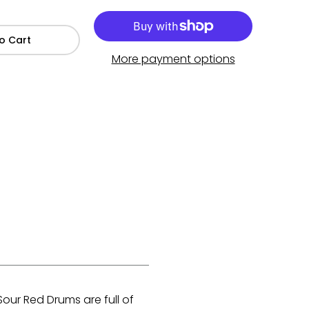
o Cart
More payment options
our Red Drums are full of