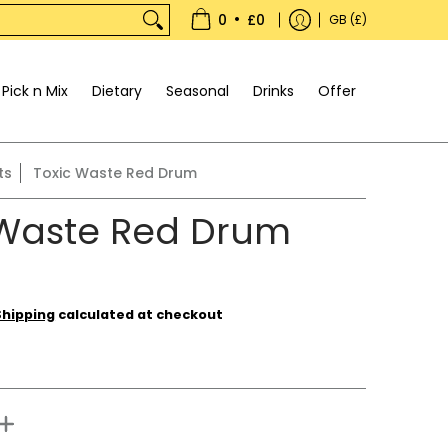
•
0
£0
GB (£)
Pick n Mix
Dietary
Seasonal
Drinks
Offer
ts
Toxic Waste Red Drum
 Waste Red Drum
Shipping
calculated at checkout