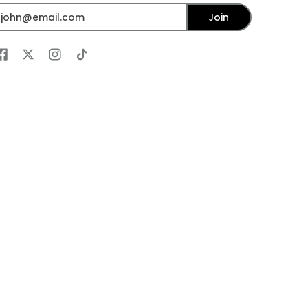
mail
Join