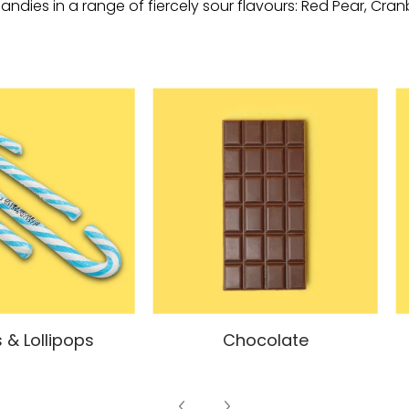
andies in a range of fiercely sour flavours: Red Pear, Cra
 & Lollipops
Chocolate