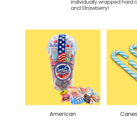
individually wrapped hard c
and Strawberry!
American
Canes